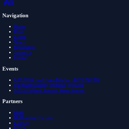
Navigation
Home
Fleet
Events
News
Restoration
About Us
Contact
Events
8/27/2026
Letecký den Břeclav - POSUNUTO
9/1/2026
Medlánky Oldtimer Weekend
9/23/2026
Raná Autumn Slope Soaring
Partners
HpH
HpH Aeroservis s.r.o.
LETOV
POTK