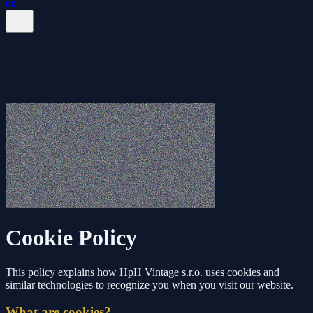
en
Cookie Policy
This policy explains how HpH Vintage s.r.o. uses cookies and
similar technologies to recognize you when you visit our website.
What are cookies?