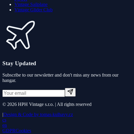
Vintage Sailplane
Vintage Glider Club
Stay Updated
Subscribe to our newsletter and don't miss any news from our
hangar.
©
2026
HPH Vintage s.r.o. |
All rights reserved
|
Design & Code by
tomas-kulhavy.cz
cs
en
GDPR
Cookies