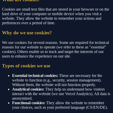
Cookies are small text files that are stored in your browser or on the
hard drive of your computer or mobile device when you visit a
website. They allow the website to remember your actions and
preferences over a period of time.
Why do we use cookies?
We use cookies for several reasons. Some are required for technical
reasons for our website to operate (we refer to these as "essential"
cookies). Others enable us to track and target the interests of our
users to enhance the experience on our site.
Types of cookies we use
Essential technical cookies:
These are necessary for the
website to function (e.g., security, session management).
Without them, the website will not function properly.
Analytical cookies:
They help us understand how visitors
interact with the website (we use Vercel Analytics). All data is
anonymized.
Functional cookies:
They allow the website to remember
your choices, such as your preferred language (CS/EN/DE).