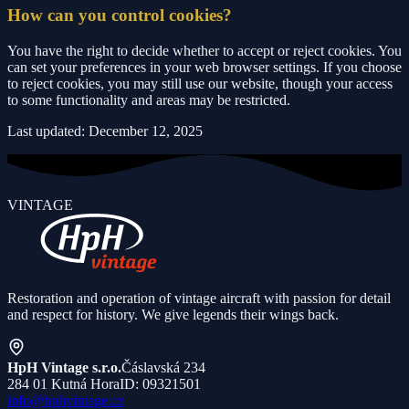
How can you control cookies?
You have the right to decide whether to accept or reject cookies. You
can set your preferences in your web browser settings. If you choose
to reject cookies, you may still use our website, though your access
to some functionality and areas may be restricted.
Last updated: December 12, 2025
VINTAGE
Restoration and operation of vintage aircraft with passion for detail
and respect for history. We give legends their wings back.
HpH Vintage s.r.o.
Čáslavská 234
284 01 Kutná Hora
ID: 09321501
info@hphvintage.cz